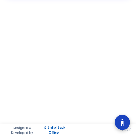
Designed &
© Shilpi Back
v9.7.0
Developed by
Office