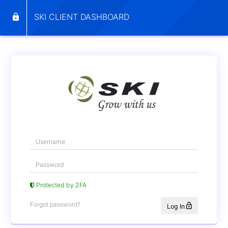
SKI CLIENT DASHBOARD
Protected by 2FA
Forgot password?
Log In